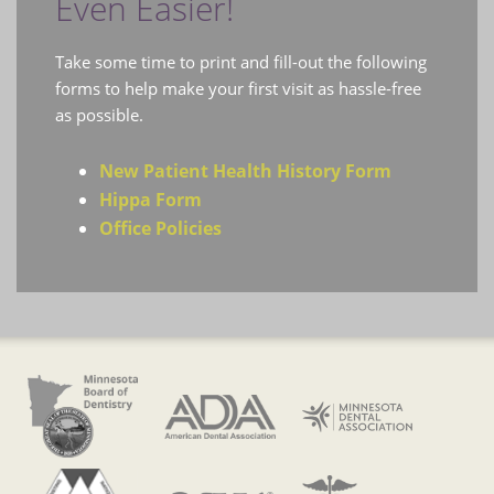
Even Easier!
Take some time to print and fill-out the following
forms to help make your first visit as hassle-free
as possible.
New Patient Health History Form
Hippa Form
Office Policies