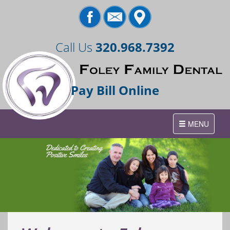
Call Us
320.968.7392
Pay Bill Online
Toggle
MENU
navigation