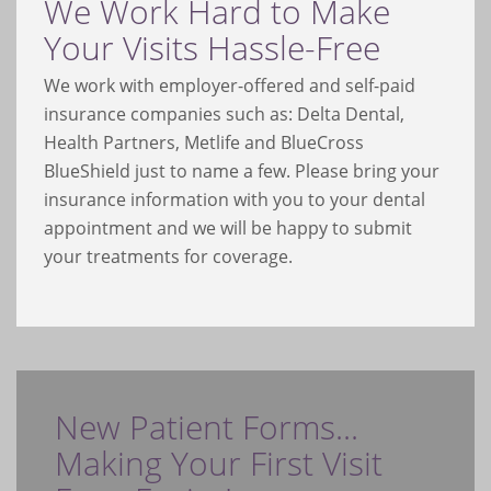
We Work Hard to Make
Your Visits Hassle-Free
We work with employer-offered and self-paid
insurance companies such as: Delta Dental,
Health Partners, Metlife and BlueCross
BlueShield just to name a few. Please bring your
insurance information with you to your dental
appointment and we will be happy to submit
your treatments for coverage.
New Patient Forms...
Making Your First Visit