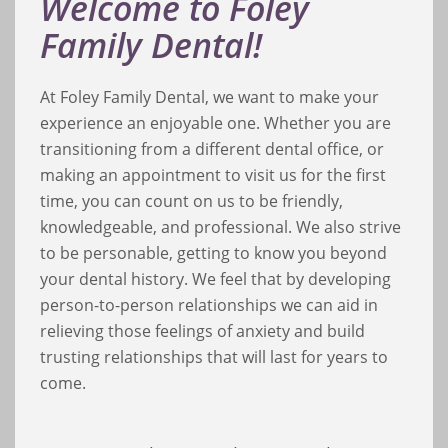
Welcome to Foley
Family Dental!
At Foley Family Dental, we want to make your
experience an enjoyable one. Whether you are
transitioning from a different dental office, or
making an appointment to visit us for the first
time, you can count on us to be friendly,
knowledgeable, and professional. We also strive
to be personable, getting to know you beyond
your dental history. We feel that by developing
person-to-person relationships we can aid in
relieving those feelings of anxiety and build
trusting relationships that will last for years to
come.